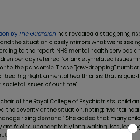
ion by 
The Guardian
has revealed a staggering rise
 and the situation closely mirrors what we're seeing
ording to the report, NHS mental health services ar
dren per day referred for anxiety-related issues—
ior to the pandemic. These "jaw-dropping" numbers
ibed, highlight a mental health crisis that is quic
 societal issues of our time"
.
, chair of the Royal College of Psychiatrists’ child 
 the severity of the situation, noting: 
“Mental heal
 manage rising demand.”
 She added that many child
y are facing 
unacceptably long waiting lists
, leavi
hout the immediate support they need​. 