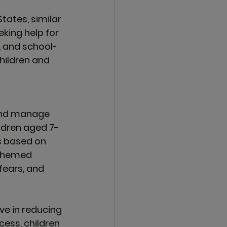
States, similar 
king help for 
, and school-
hildren and 
and manage 
ildren aged 7-
s based on 
-themed 
fears, and 
ive
 in reducing 
cess, children 