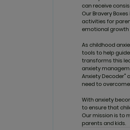
can receive consis
Our Bravery Boxes 
activities for pare
emotional growth 
As childhood anxiet
tools to help guide
transforms this le
anxiety management
Anxiety Decoder" an
need to overcome a
With anxiety becom
to ensure that chil
Our mission is to 
parents and kids.