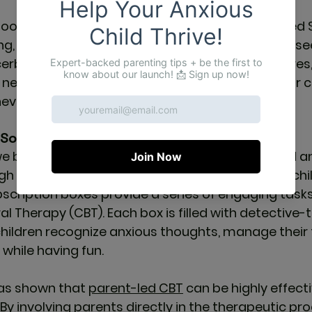
hood anxiety is not isolated to the UK. In the United 
g, with an increase in children and adolescents see
cerbated by the pandemic, social media pressures
e need for accessible mental health resources for c
 never been more urgent.
Solution for Anxious Children
we believe in empowering children to understand 
gh interactive, fun-filled activities. Designed for ch
bscription boxes provide a series of engaging task
al Therapy (CBT). Each box is filled with detective
children recognize anxious thoughts, manage their 
 while having fun.
as shown that 
parent-led CBT
 can be highly effect
. By involving parents directly in the therapeutic pro