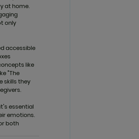
y at home. 
gaging 
t only 
ed accessible 
oxes
oncepts like 
ke "The 
skills they 
egivers.
's essential 
eir emotions. 
or both 