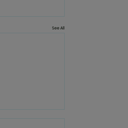
See All