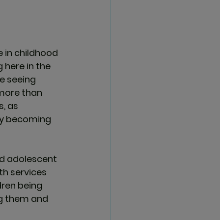
 in childhood 
 here in the 
e seeing 
more than 
, as 
kly becoming 
and adolescent 
th services 
ren being 
ng them and 