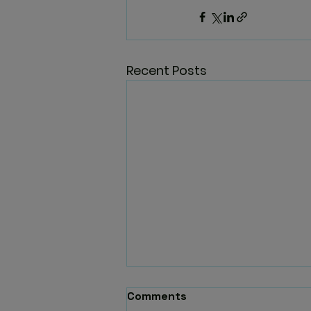
Recent Posts
Comments