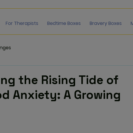
For Therapists
Bedtime Boxes
Bravery Boxes
enges
ng the Rising Tide of
d Anxiety: A Growing