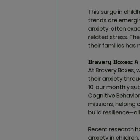
This surge in child
trends are emergin
anxiety, often exa
related stress. Th
their families has
Bravery Boxes: A 
At 
Bravery Boxes
, 
their anxiety throu
10, our monthly su
Cognitive Behavior
missions, helping 
build resilience—all
Recent research h
anxiety in children