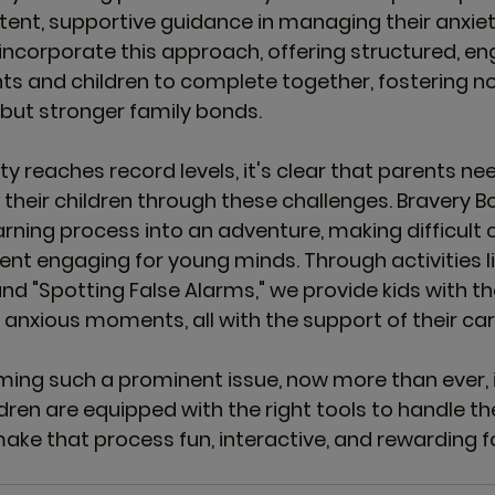
tent, supportive guidance in managing their anxiet
incorporate this approach, offering structured, en
nts and children to complete together, fostering no
but stronger family bonds.
y reaches record levels, it's clear that parents ne
 their children through these challenges. 
Bravery B
arning process into an adventure, making difficult c
 engaging for young minds. Through activities li
d "Spotting False Alarms," we provide kids with the 
nxious moments, all with the support of their car
ing such a prominent issue, now more than ever, it
dren are equipped with the right tools to handle th
make that process fun, interactive, and rewarding f