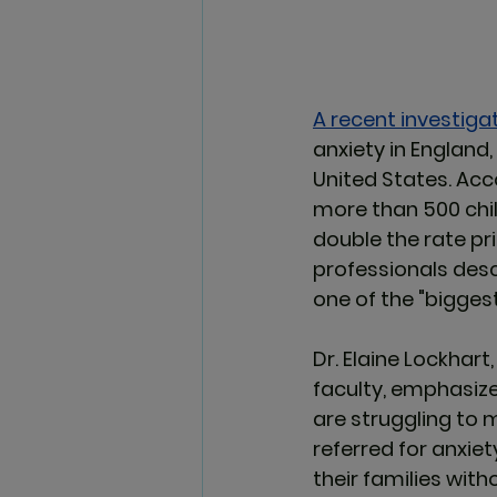
A recent investigat
anxiety in England,
United States. Acc
more than 500 chil
double the rate pr
professionals descr
one of the 
"biggest
Dr. Elaine Lockhart
faculty, emphasized
are struggling to
referred for anxiet
their families wit