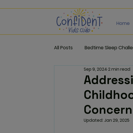
Home
All Posts
Bedtime Sleep Chall
Sep 9, 2024
2 min read
Addressi
Childhoo
Concern
Updated:
Jan 29, 2025