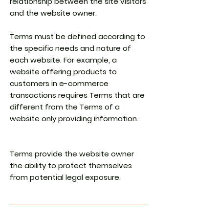
relationship between the site visitors
and the website owner.
Terms must be defined according to
the specific needs and nature of
each website. For example, a
website offering products to
customers in e-commerce
transactions requires Terms that are
different from the Terms of a
website only providing information.
Terms provide the website owner
the ability to protect themselves
from potential legal exposure.