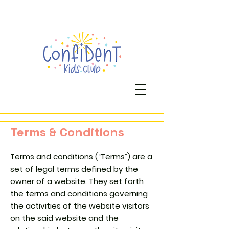
Terms & Conditions
Terms and conditions (“Terms”) are a
set of legal terms defined by the
owner of a website. They set forth
the terms and conditions governing
the activities of the website visitors
on the said website and the