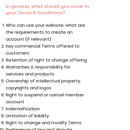
In general, what should you cover in
your Terms & Conditions?
Who can use your website; what are
the requirements to create an
account (if relevant)
Key commercial Terms offered to
customers
Retention of right to change offering
Warranties & responsibility for
services and products
Ownership of intellectual property,
copyrights and logos
Right to suspend or cancel member
account
Indemnification
Limitation of liability
Right to change and modify Terms
Preference of law and dispute