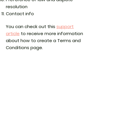
resolution
Contact info
You can check out this
support
article
to receive more information
about how to create a Terms and
Conditions page.
The explanations and information
provided herein are only general and
high-level explanations, information
and samples. You should not rely on
this article as legal advice or as
recommendations regarding what
you should actually do. We
recommend that you seek legal
advice to help you understand and
to assist you in the creation of your